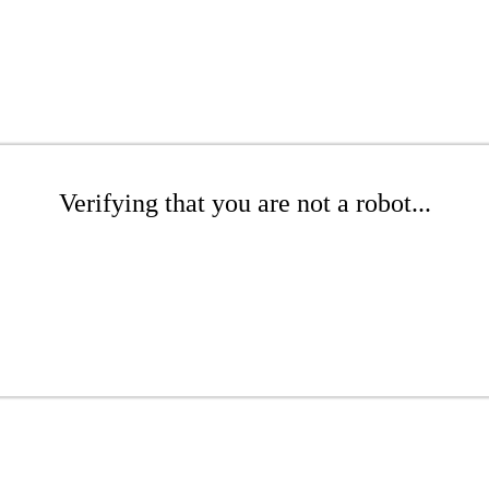
Verifying that you are not a robot...