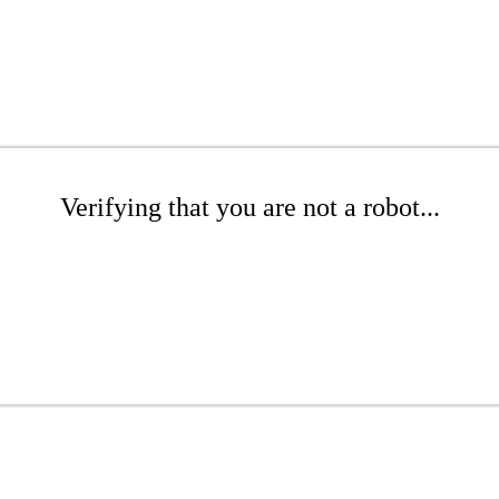
Verifying that you are not a robot...