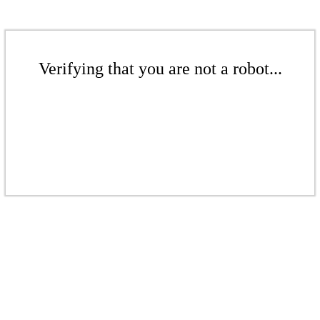
Verifying that you are not a robot...