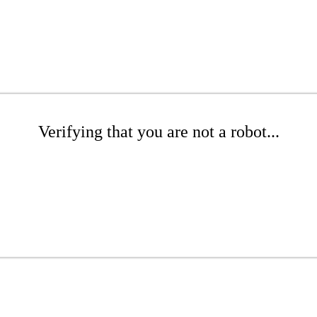
Verifying that you are not a robot...