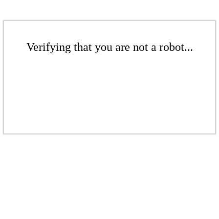
Verifying that you are not a robot...