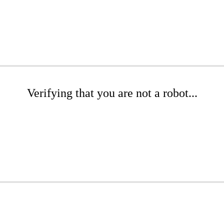
Verifying that you are not a robot...