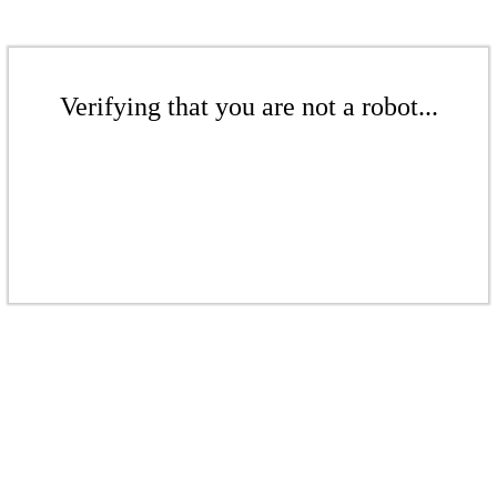
Verifying that you are not a robot...