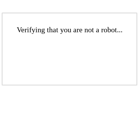
Verifying that you are not a robot...