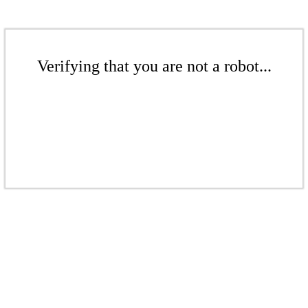
Verifying that you are not a robot...