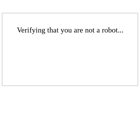
Verifying that you are not a robot...