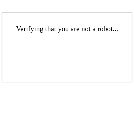
Verifying that you are not a robot...