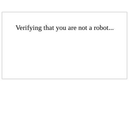
Verifying that you are not a robot...