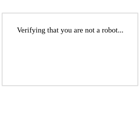
Verifying that you are not a robot...