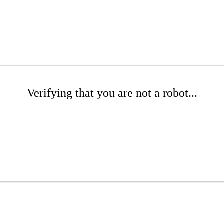
Verifying that you are not a robot...