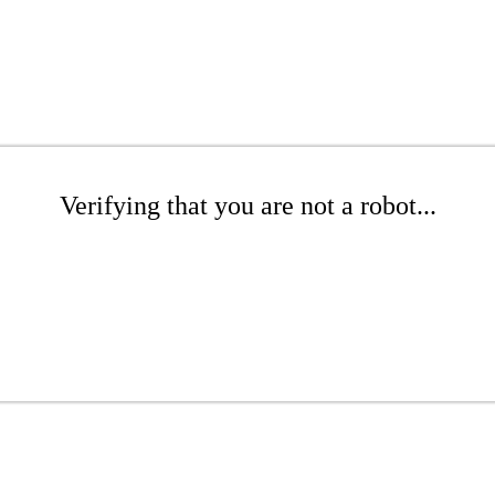
Verifying that you are not a robot...