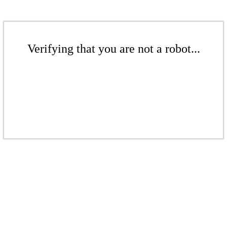
Verifying that you are not a robot...