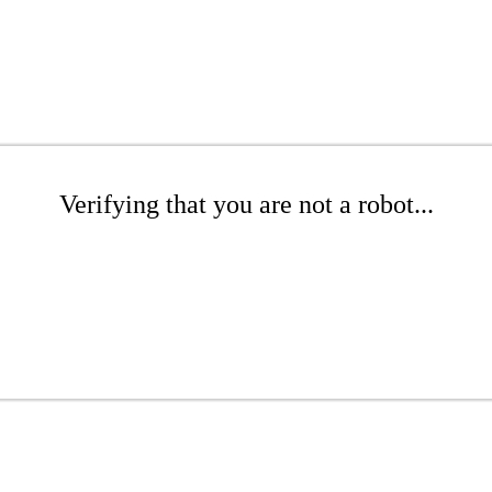
Verifying that you are not a robot...