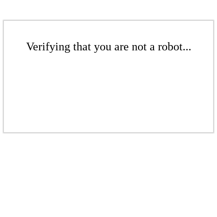
Verifying that you are not a robot...