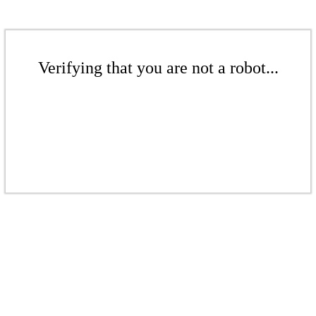
Verifying that you are not a robot...