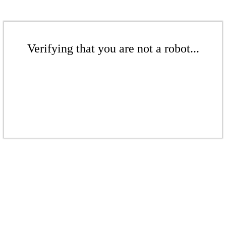
Verifying that you are not a robot...