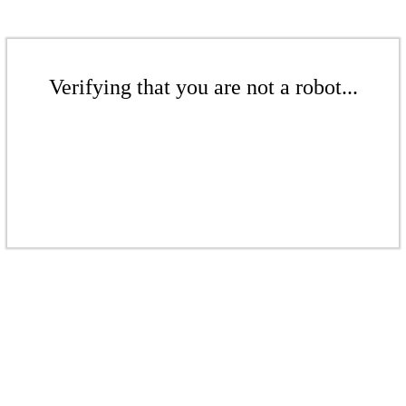
Verifying that you are not a robot...