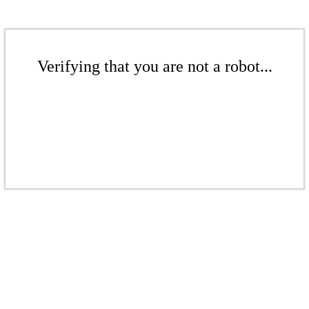
Verifying that you are not a robot...