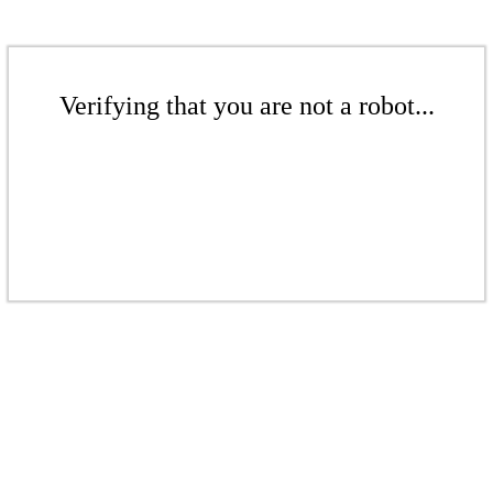
Verifying that you are not a robot...